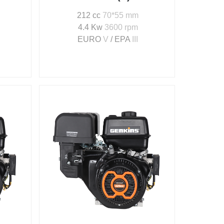
212 cc
70*55 mm
4.4 Kw
3600 rpm
EURO
V
/ EPA
III