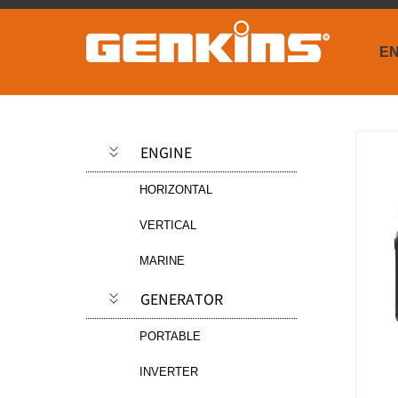
EN
ENGINE
HORIZONTAL
VERTICAL
MARINE
GENERATOR
PORTABLE
INVERTER