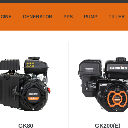
GINE
GENERATOR
PPS
PUMP
TILLER
GK80
GK200(E)