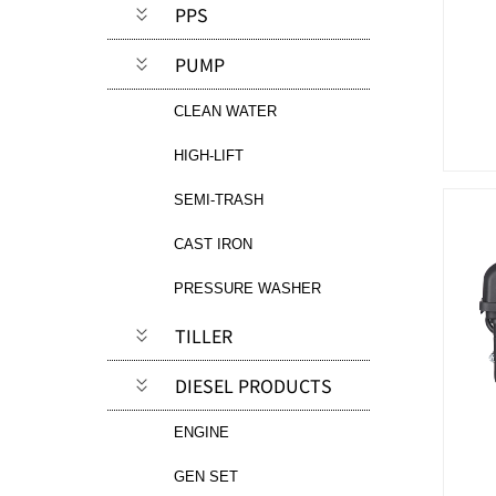
PPS
PUMP
CLEAN WATER
HIGH-LIFT
SEMI-TRASH
CAST IRON
PRESSURE WASHER
TILLER
DIESEL PRODUCTS
ENGINE
GEN SET