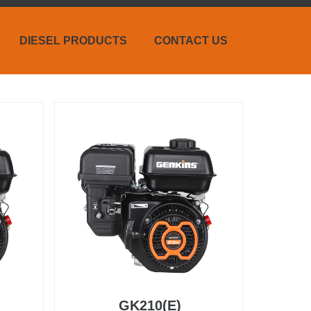
DIESEL PRODUCTS
CONTACT US
GK210(E)