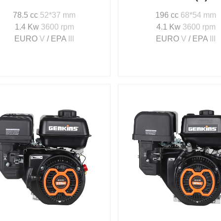
78.5 cc
52*37 mm
196 cc
68*54 mm
1.4 Kw
3600 rpm
4.1 Kw
3600 rpm
EURO
V
/ EPA
III
EURO
V
/ EPA
III